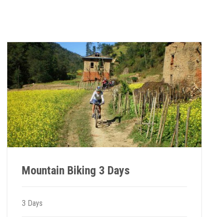
Mountain Biking 3 Days
3 Days