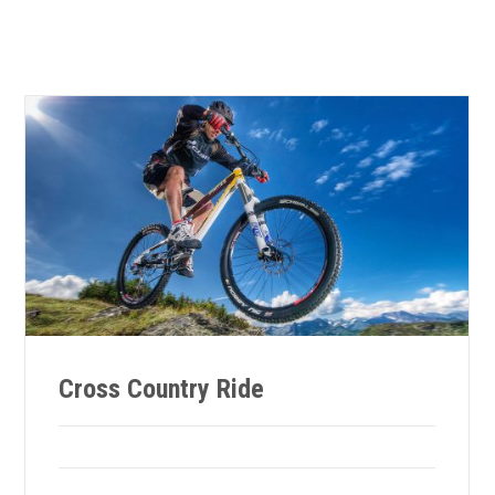
Cross Country Ride