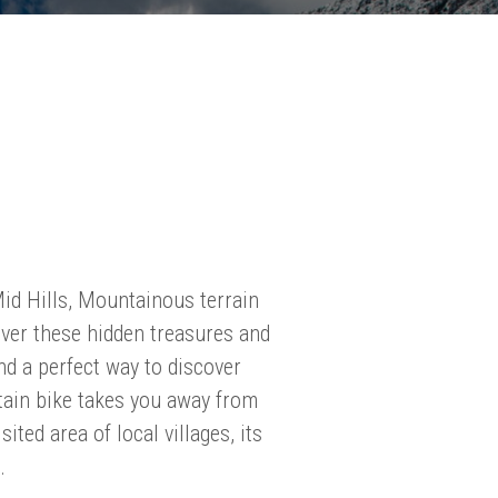
Mid Hills, Mountainous terrain
cover these hidden treasures and
nd a perfect way to discover
tain bike takes you away from
sited area of local villages, its
.