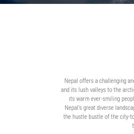
Nepal offers a challenging an
and its lush valleys to the arc
its warm ever-smiling peopl
Nepal’s great diverse landsca
the hustle bustle of the city-to