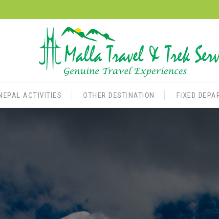
NEPAL ACTIVITIES
OTHER DESTINATION
FIXED DEPA