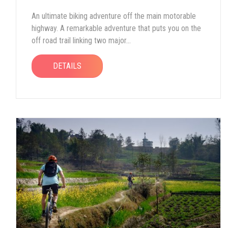
An ultimate biking adventure off the main motorable
highway. A remarkable adventure that puts you on the
off road trail linking two major...
DETAILS