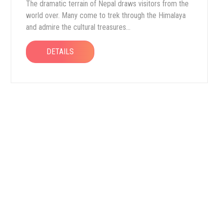
The dramatic terrain of Nepal draws visitors from the
world over. Many come to trek through the Himalaya
and admire the cultural treasures...
DETAILS