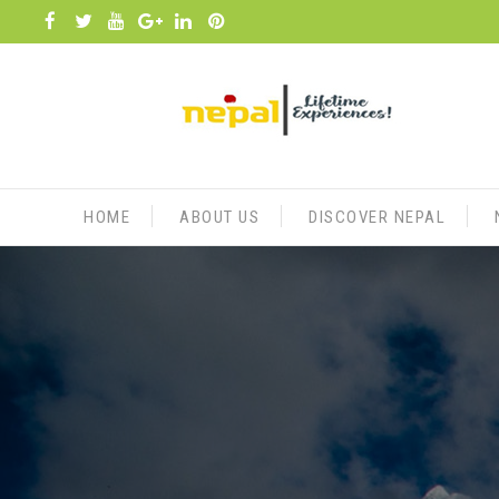
Skip
to
content
HOME
ABOUT US
DISCOVER NEPAL