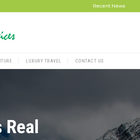
Recent News
RTURE
LUXURY TRAVEL
CONTACT US
s Real