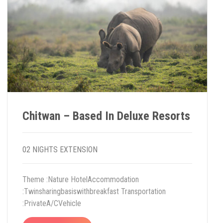
Chitwan – Based In Deluxe Resorts
02 NIGHTS EXTENSION
Theme :Nature HotelAccommodation
:Twinsharingbasiswithbreakfast Transportation
:PrivateA/CVehicle