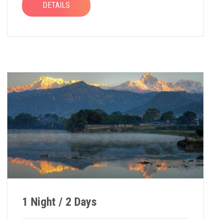
DETAILS
1 Night / 2 Days