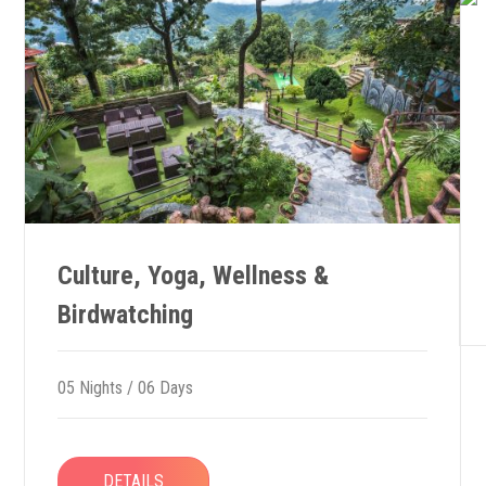
Culture, Yoga, Wellness &
Birdwatching
05 Nights / 06 Days
DETAILS