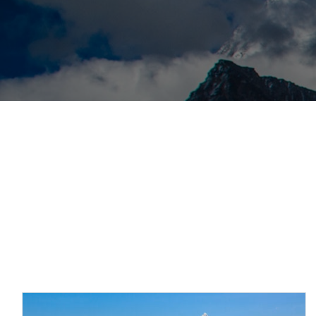
Posts