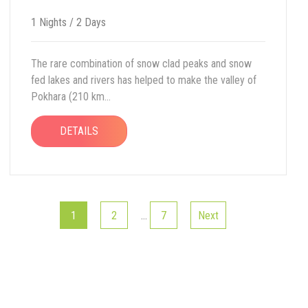
1 Nights / 2 Days
The rare combination of snow clad peaks and snow
fed lakes and rivers has helped to make the valley of
Pokhara (210 km...
DETAILS
1
2
…
7
Next