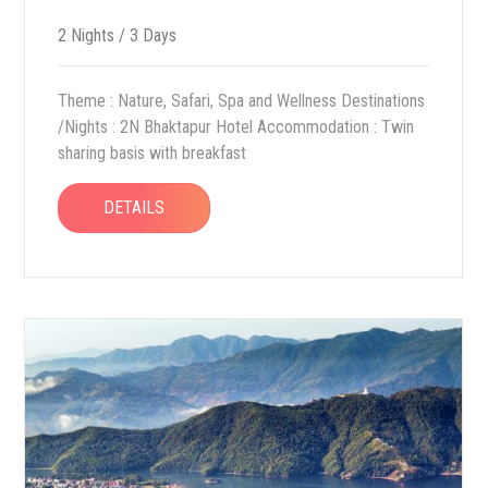
2 Nights / 3 Days
Theme : Nature, Safari, Spa and Wellness Destinations
/Nights : 2N Bhaktapur Hotel Accommodation : Twin
sharing basis with breakfast
DETAILS