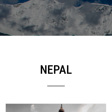
NEPAL