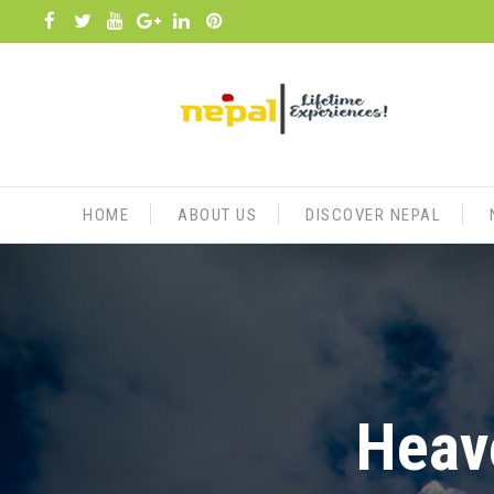
Skip
to
content
HOME
ABOUT US
DISCOVER NEPAL
Heave