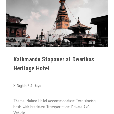
Kathmandu Stopover at Dwarikas
Heritage Hotel
3 Nights / 4 Days
Theme: Nature Hotel Accommodation: Twin sharing
basis with breakfast Transportation: Private A/C
Vehicle