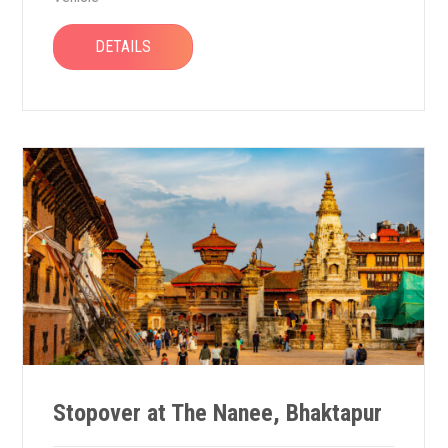
DETAILS
Stopover at The Nanee, Bhaktapur