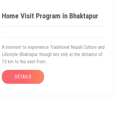
Home Visit Program in Bhaktapur
A moment to experience Traditional Nepali Culture and
Lifestyle Bhaktapur though lies only at the distance of
13 km to the east from...
DETAILS