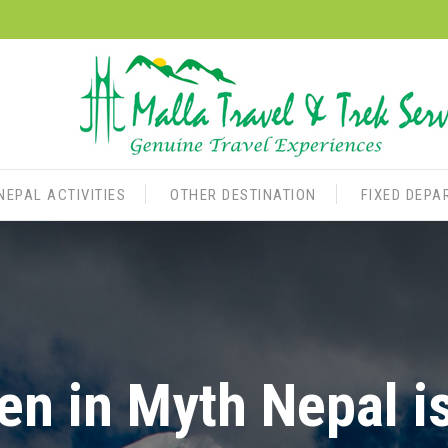
NEPAL ACTIVITIES
OTHER DESTINATION
FIXED DEPA
n in Myth Nepal i