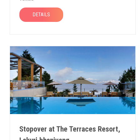
DETAILS
Stopover at The Terraces Resort,