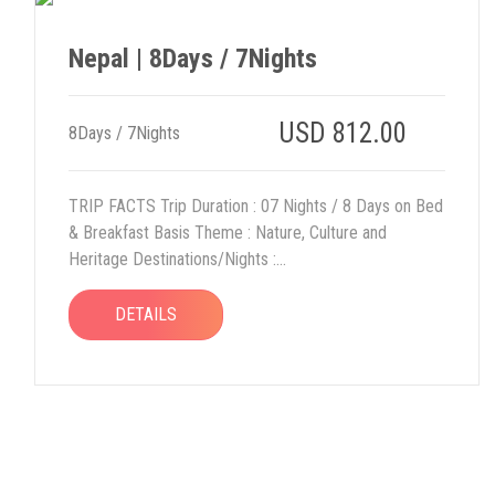
Nepal | 8Days / 7Nights
USD 812.00
8Days / 7Nights
TRIP FACTS Trip Duration : 07 Nights / 8 Days on Bed
& Breakfast Basis Theme : Nature, Culture and
Heritage Destinations/Nights :...
DETAILS