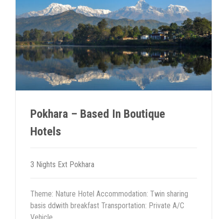
navigation
Pokhara – Based In Boutique
Hotels
3 Nights Ext Pokhara
Theme: Nature Hotel Accommodation: Twin sharing
basis ddwith breakfast Transportation: Private A/C
Vehicle