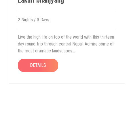
Lakuri bhanjyang
2 Nights / 3 Days
Live the high life on top of the world with this thirteen-
day round-trip through central Nepal. Admire some of
the most dramatic landscapes...
DETAILS