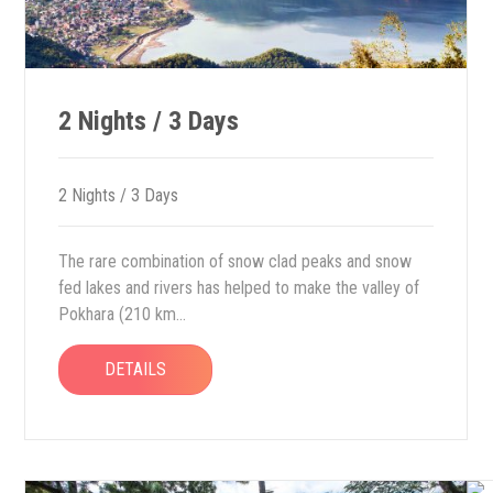
2 Nights / 3 Days
2 Nights / 3 Days
The rare combination of snow clad peaks and snow
fed lakes and rivers has helped to make the valley of
Pokhara (210 km...
DETAILS