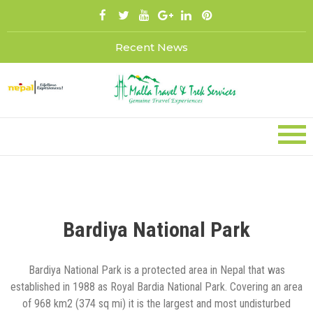
Skip
to
content
Recent News
Bardiya National Park
Bardiya National Park is a protected area in Nepal that was
established in 1988 as Royal Bardia National Park. Covering an area
of 968 km2 (374 sq mi) it is the largest and most undisturbed