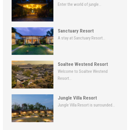
Enter the world of jungle...
Sanctuary Resort
A stay at Sanctuary Resort...
Soaltee Westend Resort
Welcome to Soaltee Westend
Resort...
Jungle Villa Resort
Jungle Villa Resort is surrounded...