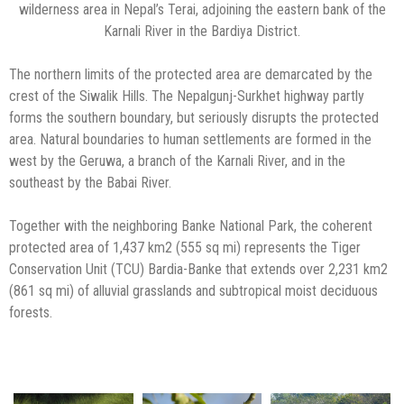
wilderness area in Nepal’s Terai, adjoining the eastern bank of the
Karnali River in the Bardiya District.
The northern limits of the protected area are demarcated by the
crest of the Siwalik Hills. The Nepalgunj-Surkhet highway partly
forms the southern boundary, but seriously disrupts the protected
area. Natural boundaries to human settlements are formed in the
west by the Geruwa, a branch of the Karnali River, and in the
southeast by the Babai River.
Together with the neighboring Banke National Park, the coherent
protected area of 1,437 km2 (555 sq mi) represents the Tiger
Conservation Unit (TCU) Bardia-Banke that extends over 2,231 km2
(861 sq mi) of alluvial grasslands and subtropical moist deciduous
forests.