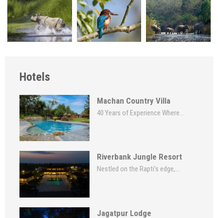
Hotels
Machan Country Villa
40 Years of Experience Where...
Riverbank Jungle Resort
Nestled on the Rapti’s edge,...
Jagatpur Lodge