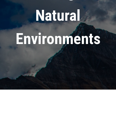
Natural
Environments