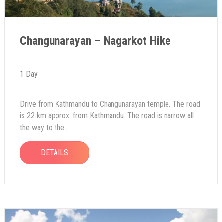
Changunarayan – Nagarkot Hike
1 Day
Drive from Kathmandu to Changunarayan temple. The road
is 22 km approx. from Kathmandu. The road is narrow all
the way to the...
DETAILS