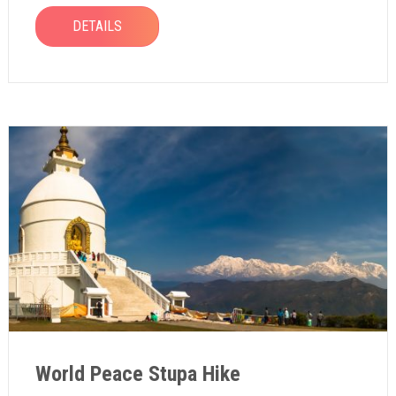
DETAILS
World Peace Stupa Hike