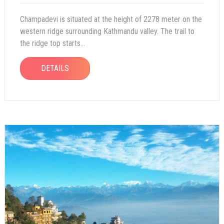
Champadevi is situated at the height of 2278 meter on the
western ridge surrounding Kathmandu valley. The trail to
the ridge top starts...
DETAILS