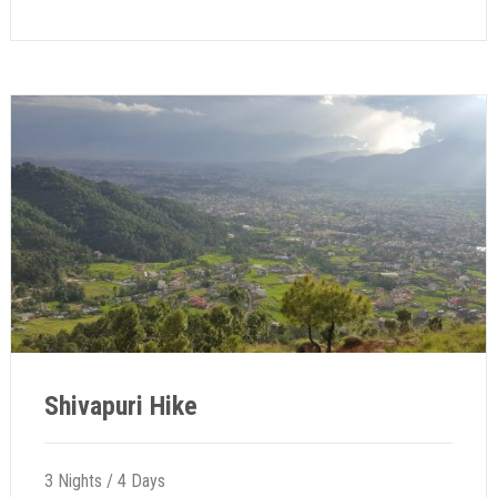
Shivapuri Hike
3 Nights / 4 Days