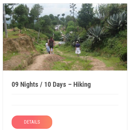
09 Nights / 10 Days – Hiking
DETAILS