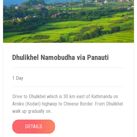
Dhulikhel Namobudha via Panauti
1 Day
Drive to Dhulikhel which is 30 km east of Kathmandu on
Arniko (Kodari) highway to Chinese Border. From Dhulikhel
walk up gradually on...
DETAILS