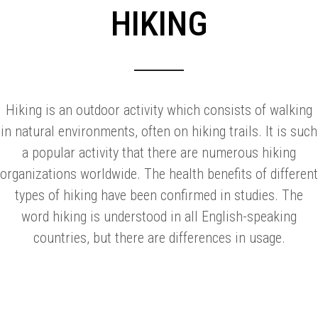
HIKING
Hiking is an outdoor activity which consists of walking
in natural environments, often on hiking trails. It is such
a popular activity that there are numerous hiking
organizations worldwide. The health benefits of different
types of hiking have been confirmed in studies. The
word hiking is understood in all English-speaking
countries, but there are differences in usage.