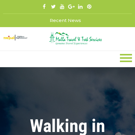
Skip
to
content
Recent News
Walking in