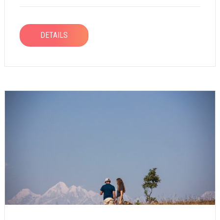
DETAILS