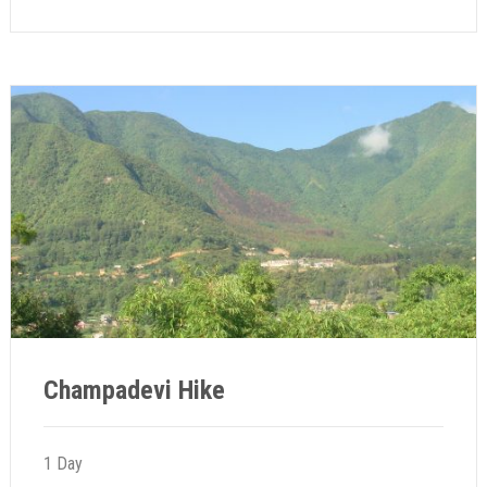
Champadevi Hike
1 Day