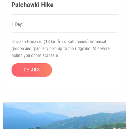
Pulchowki Hike
1 Day
Drive to Godavari (18 km from Kathmandu) botanical
garden and gradually hike up to the ridgeline. At several
points you come across a...
DETAILS