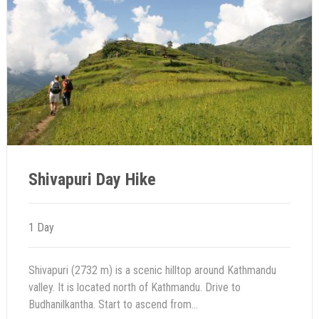
Shivapuri Day Hike
1 Day
Shivapuri (2732 m) is a scenic hilltop around Kathmandu
valley. It is located north of Kathmandu. Drive to
Budhanilkantha. Start to ascend from...